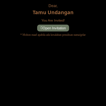
Dear,
Tamu Undangan
You Are Invited!
Open Invitation