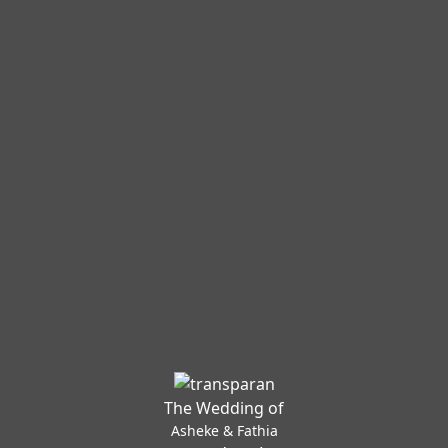
The Wedding of
Asheke & Fathia