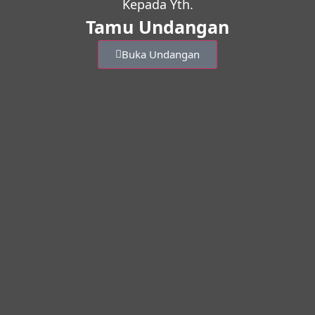
Kepada Yth.
Tamu Undangan
Buka Undangan