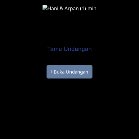
Hani & Arpan
Kepada Yth.
Tamu Undangan
Buka Undangan