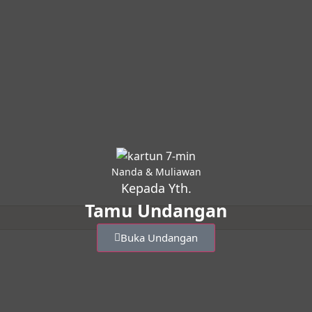
Nanda & Muliawan
Kepada Yth.
Tamu Undangan
Buka Undangan