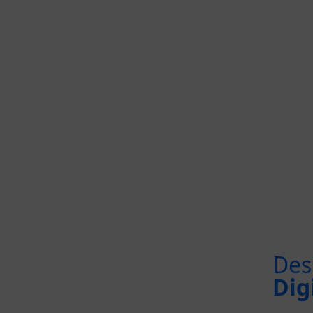
Des
Dig