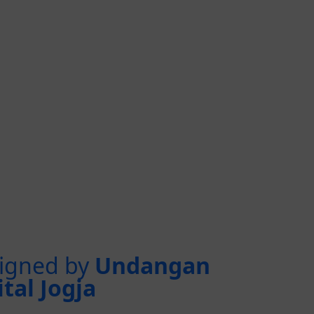
igned by
Undangan
ital Jogja