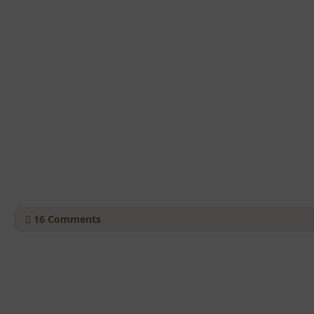
16
Comments