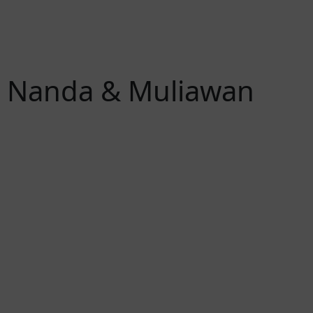
Nanda & Muliawan