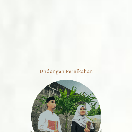
The Wedding Of
Ria & Rifngan
SELASA, 25 OKTOBER 2022