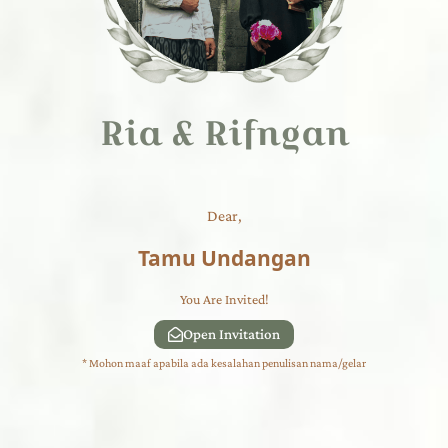
Ria & Rifngan
Dear,
Tamu Undangan
You Are Invited!
Open Invitation