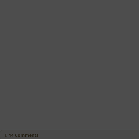
14
Comments