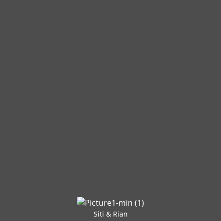
Siti & Rian