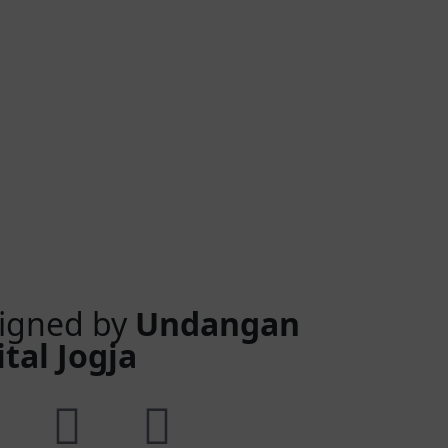
igned by
Undangan
ital Jogja