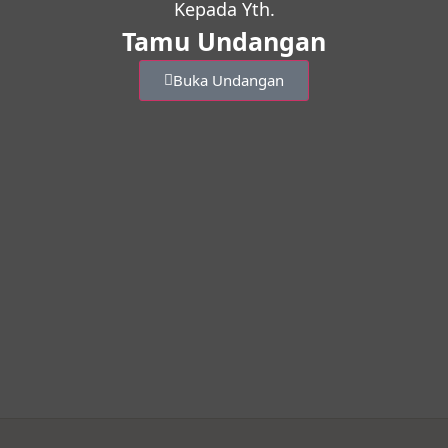
Kepada Yth.
Tamu Undangan
Buka Undangan