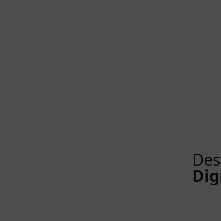
Des
Dig