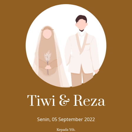
THE WEDDING OF
Tiwi
&
Tiwi & Reza
Reza
Senin, 05 September 2022
Kepada Yth.