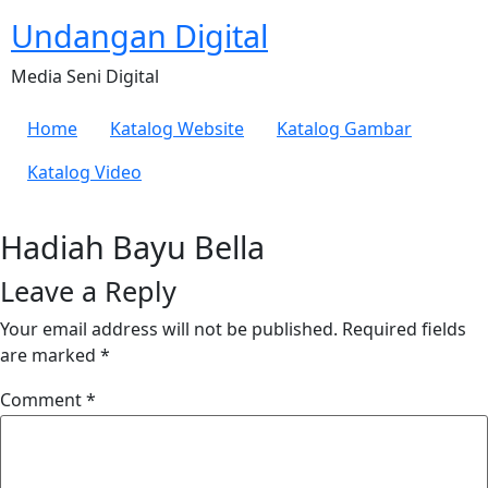
Undangan Digital
Media Seni Digital
Home
Katalog Website
Katalog Gambar
Katalog Video
Hadiah Bayu Bella
Leave a Reply
Your email address will not be published.
Required fields
are marked
*
Comment
*