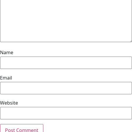
Name
Email
Website